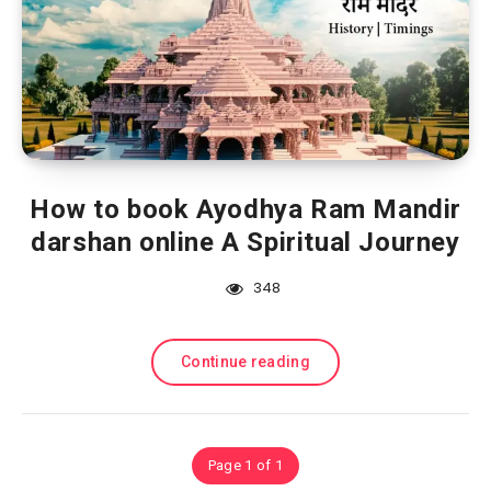
How to book Ayodhya Ram Mandir
darshan online A Spiritual Journey
348
Continue reading
Page 1 of 1