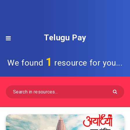
Telugu Pay
1
We found
resource for you...