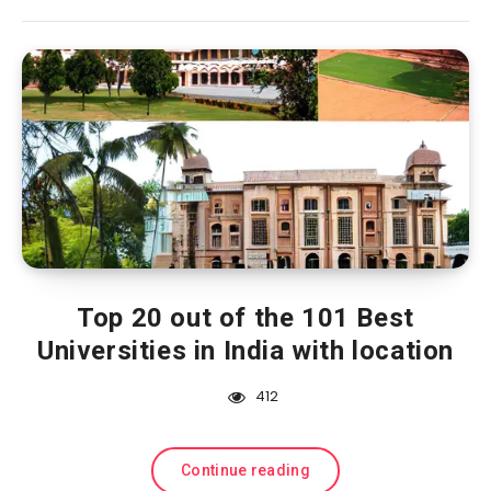
Top 20 out of the 101 Best
Universities in India with location
412
Continue reading