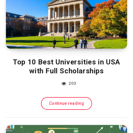
Top 10 Best Universities in USA
with Full Scholarships
203
Continue reading