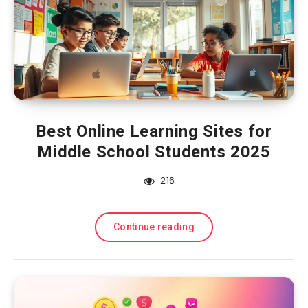
Best Online Learning Sites for
Middle School Students 2025
216
Continue reading