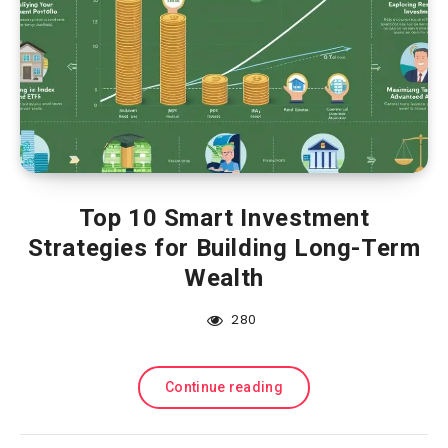
Top 10 Smart Investment
Strategies for Building Long-Term
Wealth
280
Continue reading