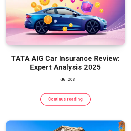
TATA AIG Car Insurance Review:
Expert Analysis 2025
203
Continue reading