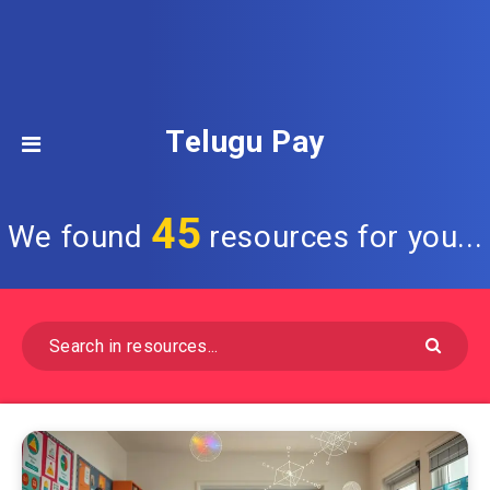
Telugu Pay
45
We found
resources for you...