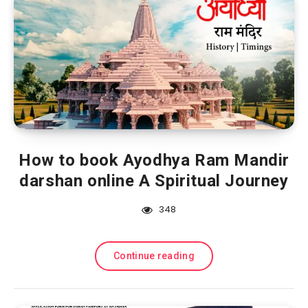
How to book Ayodhya Ram Mandir
darshan online A Spiritual Journey
348
Continue reading