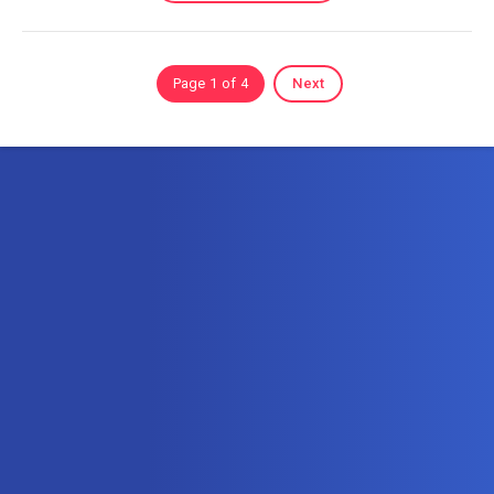
Page 1 of 4
Next