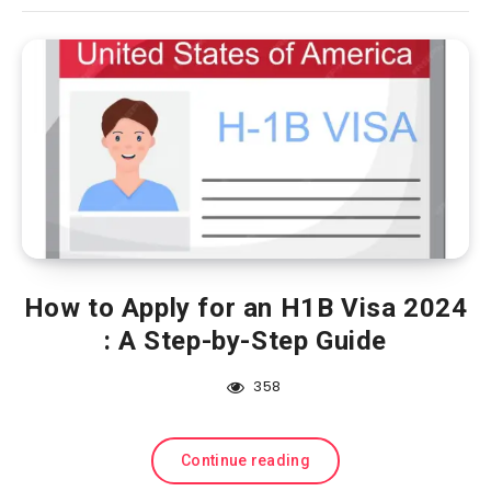
How to Apply for an H1B Visa 2024
: A Step-by-Step Guide
358
Continue reading