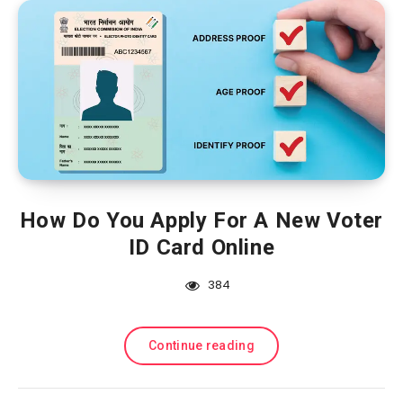
How Do You Apply For A New Voter
ID Card Online
384
Continue reading