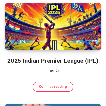
2025 Indian Premier League (IPL)
211
Continue reading