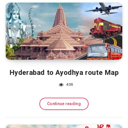
Hyderabad to Ayodhya route Map
436
Continue reading