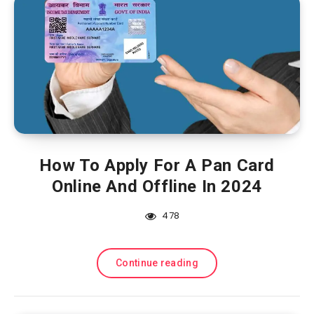
How To Apply For A Pan Card
Online And Offline In 2024
478
Continue reading