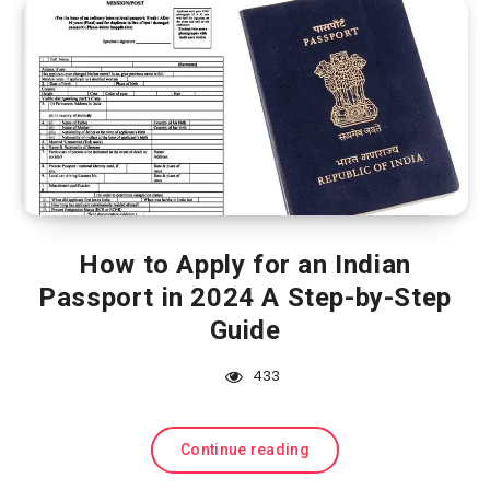
How to Apply for an Indian
Passport in 2024 A Step-by-Step
Guide
433
Continue reading