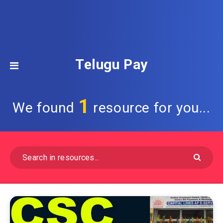
Telugu Pay
1
We found
resource for you...