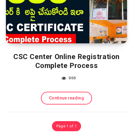
CSC Center Online Registration
Complete Process
966
Continue reading
Page 1 of 1