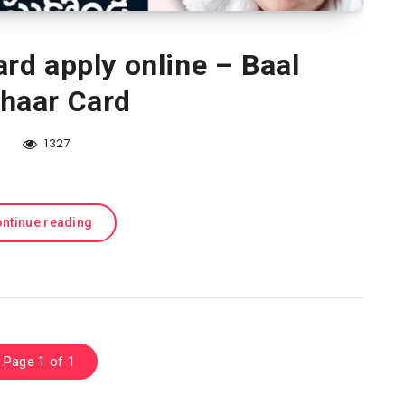
rd apply online – Baal
haar Card
1327
ntinue reading
Page 1 of 1