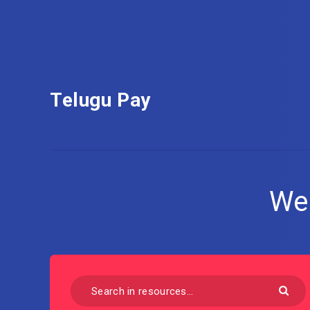
Telugu Pay
We