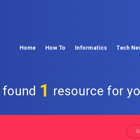
Home
How To
Informatics
Tech Ne
1
 found
resource for yo
S