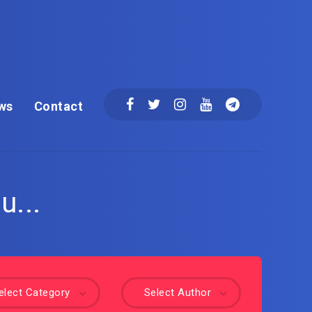
ws
Contact
u...
elect Category
Select Author