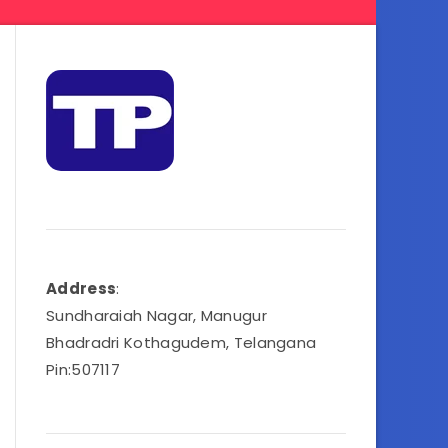
Address
:
Sundharaiah Nagar, Manugur
Bhadradri Kothagudem, Telangana
Pin:507117