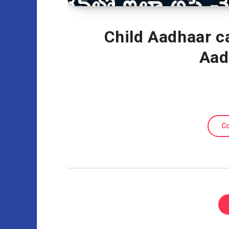
Child Aadhaar ca
Aad
Co