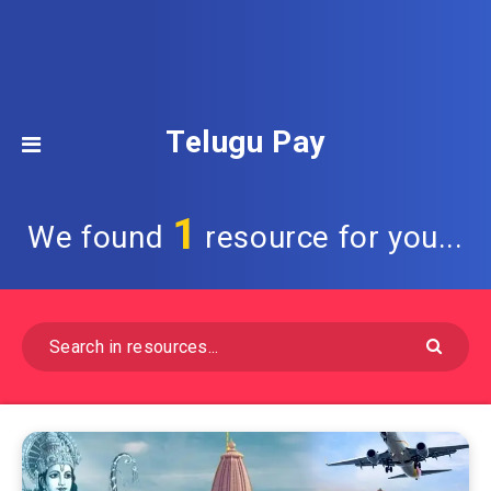
Telugu Pay
1
We found
resource for you...