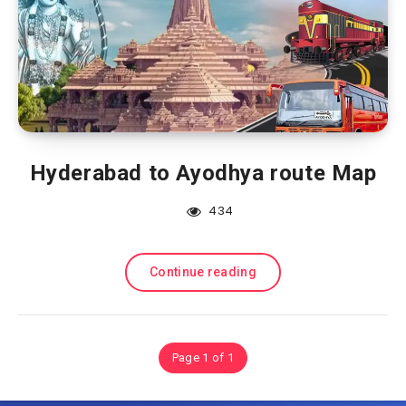
Hyderabad to Ayodhya route Map
434
Continue reading
Page 1 of 1