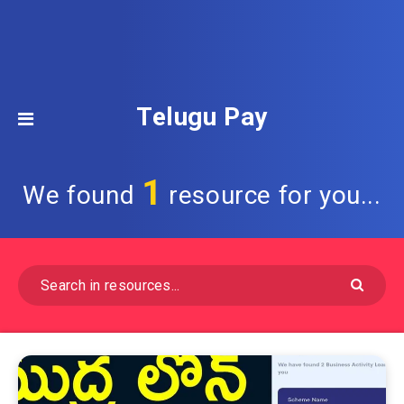
Telugu Pay
1
We found
resource for you...