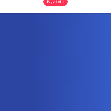
Page 1 of 1