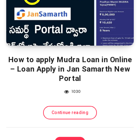
How to apply Mudra Loan in Online
– Loan Apply in Jan Samarth New
Portal
1030
Continue reading