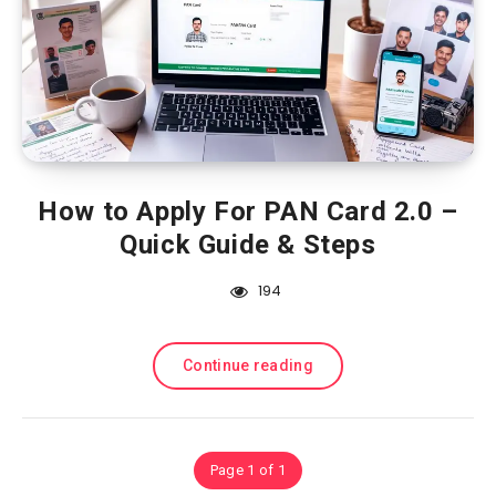
How to Apply For PAN Card 2.0 –
Quick Guide & Steps
194
Continue reading
Page 1 of 1