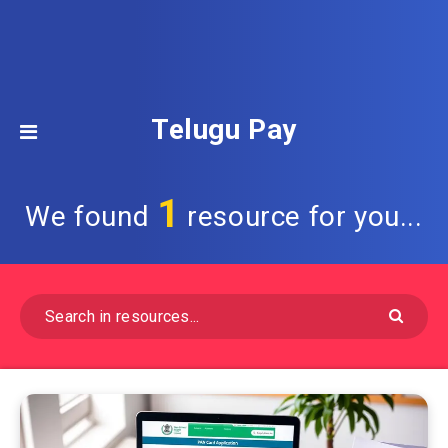
Telugu Pay
1
We found
resource for you...