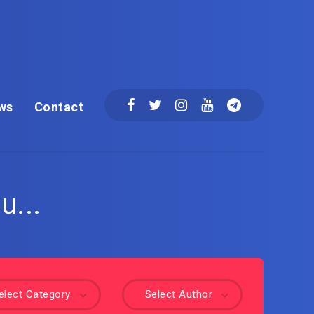
ws
Contact
u...
elect Category
Select Author