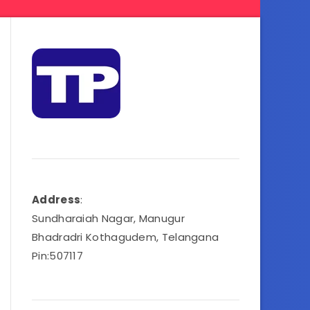
Address
:
Sundharaiah Nagar, Manugur
Bhadradri Kothagudem, Telangana
Pin:507117