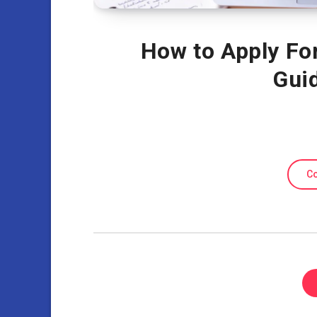
How to Apply Fo
Gui
Co