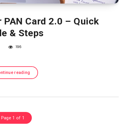
r PAN Card 2.0 – Quick
de & Steps
196
ntinue reading
Page 1 of 1