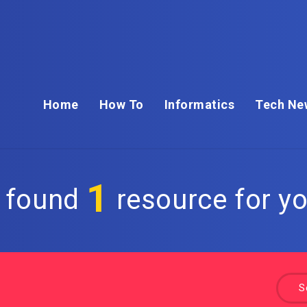
Home
How To
Informatics
Tech Ne
1
 found
resource for yo
S