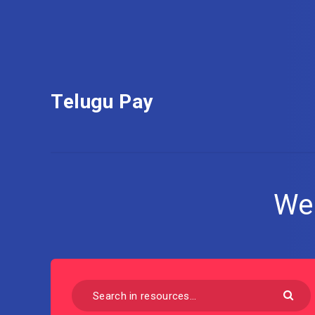
Telugu Pay
We