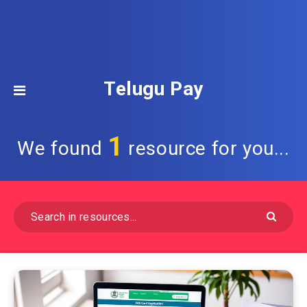
Telugu Pay
1
We found
resource for you...