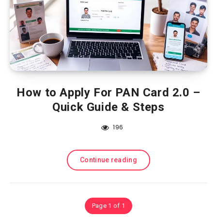
How to Apply For PAN Card 2.0 –
Quick Guide & Steps
196
Continue reading
Page 1 of 1