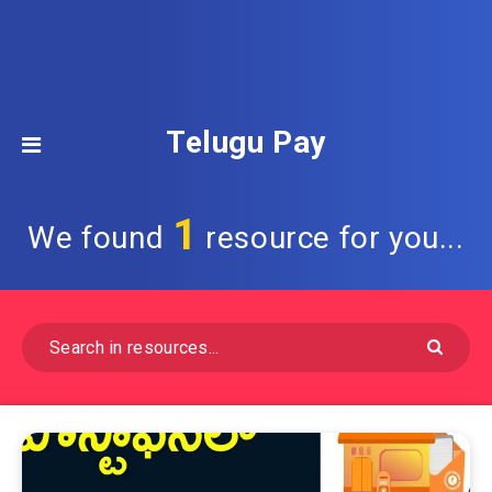
Telugu Pay
1
We found
resource for you...