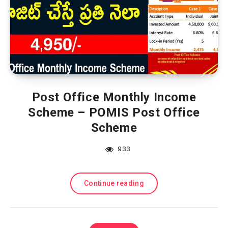
Post Office Monthly Income
Scheme – POMIS Post Office
Scheme
933
Continue reading