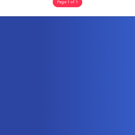
Page 1 of 1