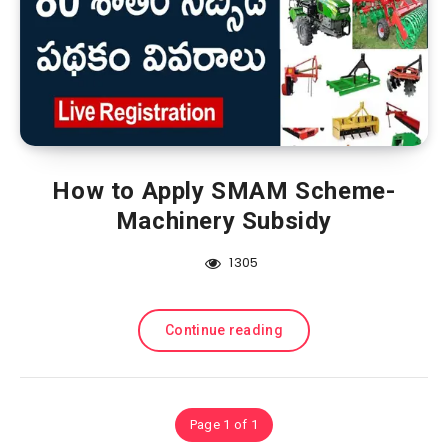
How to Apply SMAM Scheme-
Machinery Subsidy
1305
Continue reading
Page 1 of 1