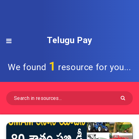
Telugu Pay
1
We found
resource for you...