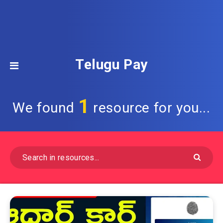
Telugu Pay
1
We found
resource for you...