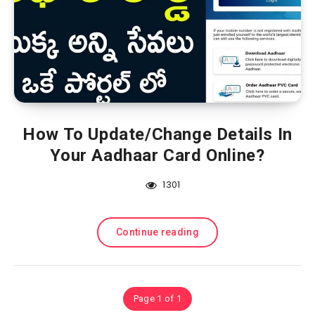
How To Update/Change Details In
Your Aadhaar Card Online?
1301
Continue reading
Page 1 of 1