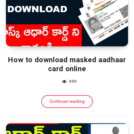
How to download masked aadhaar
card online
869
Continue reading