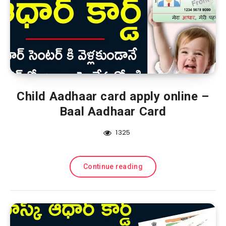
Child Aadhaar card apply online –
Baal Aadhaar Card
1325
Continue reading