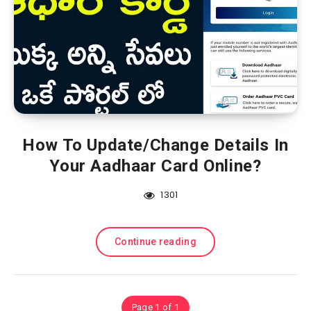
How To Update/Change Details In
Your Aadhaar Card Online?
1301
Continue reading
Page 1 of 1