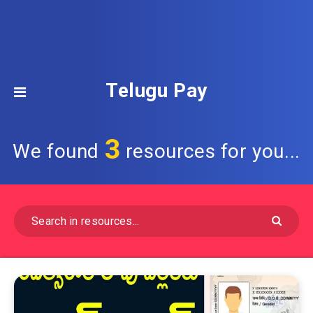
Telugu Pay
3
We found
resources for you...