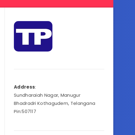
Address
:
Sundharaiah Nagar, Manugur
Bhadradri Kothagudem, Telangana
Pin:507117