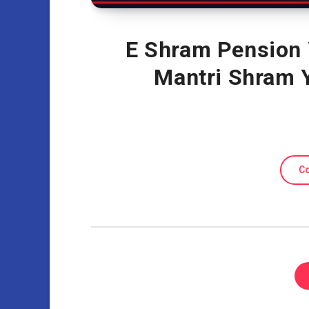
E Shram Pension 
Mantri Shram 
Co