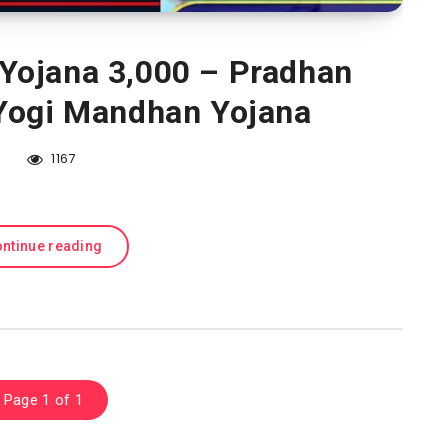
Yojana 3,000 – Pradhan
Yogi Mandhan Yojana
1167
ntinue reading
Page 1 of 1