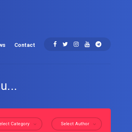
ws
Contact
u...
elect Category
Select Author