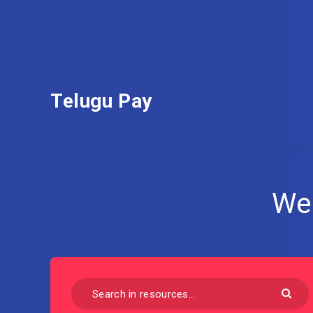
Telugu Pay
We