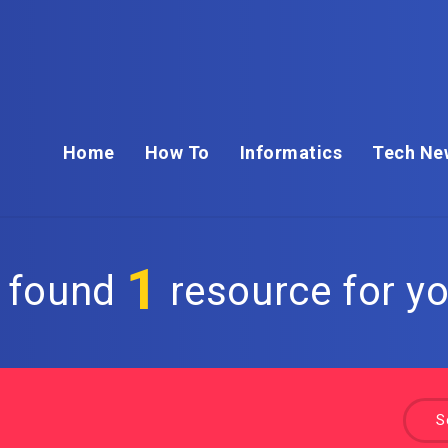
Home
How To
Informatics
Tech Ne
1
 found
resource for yo
S