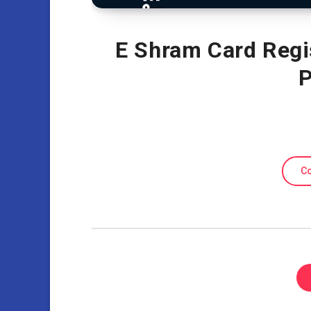
E Shram Card Regi
P
Co