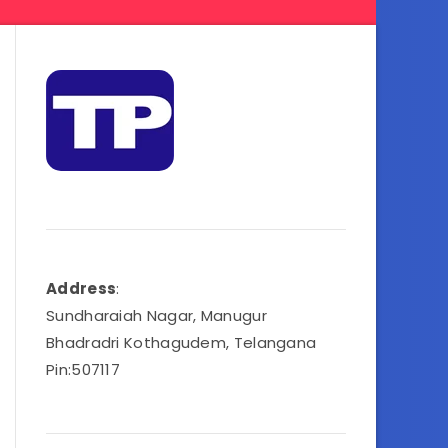
Address
:
Sundharaiah Nagar, Manugur
Bhadradri Kothagudem, Telangana
Pin:507117