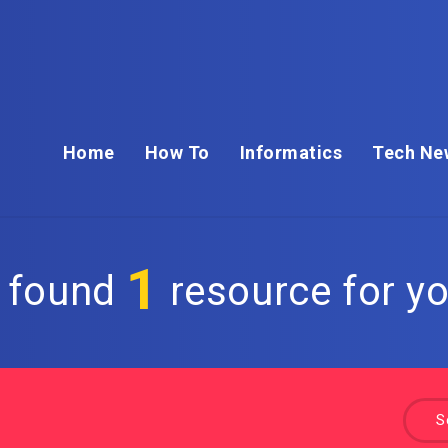
Home
How To
Informatics
Tech Ne
1
 found
resource for yo
S