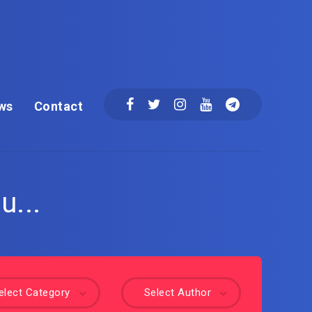
ws
Contact
u...
elect Category
Select Author