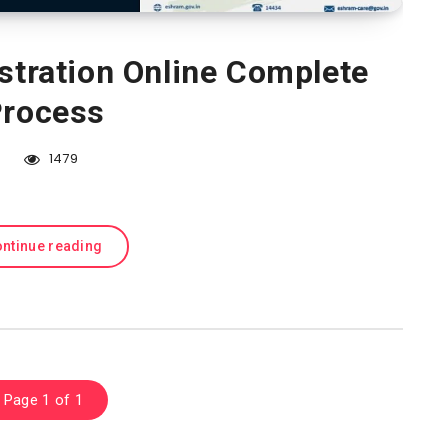
stration Online Complete
rocess
1479
ntinue reading
Page 1 of 1