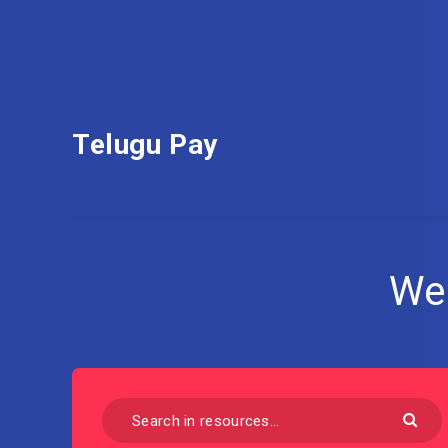
Telugu Pay
We