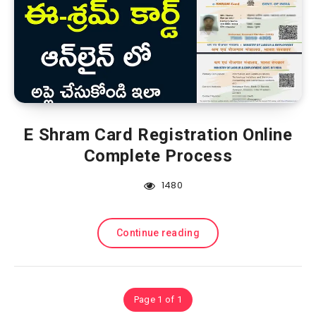
E Shram Card Registration Online
Complete Process
1480
Continue reading
Page 1 of 1