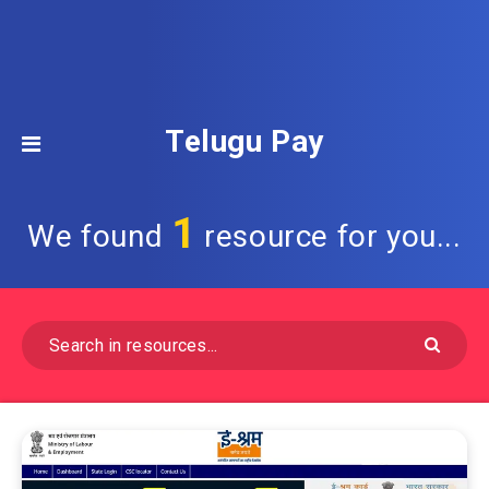
Telugu Pay
1
We found
resource for you...