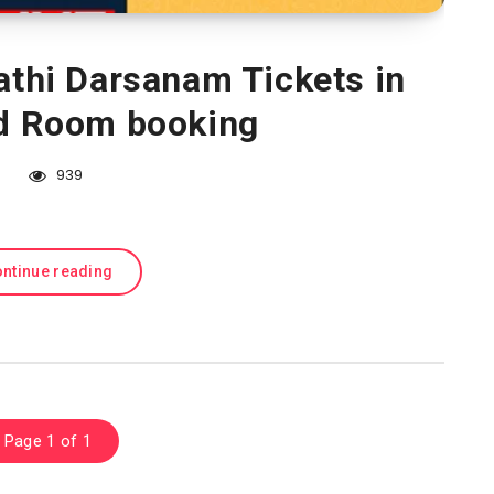
athi Darsanam Tickets in
nd Room booking
939
ntinue reading
Page 1 of 1