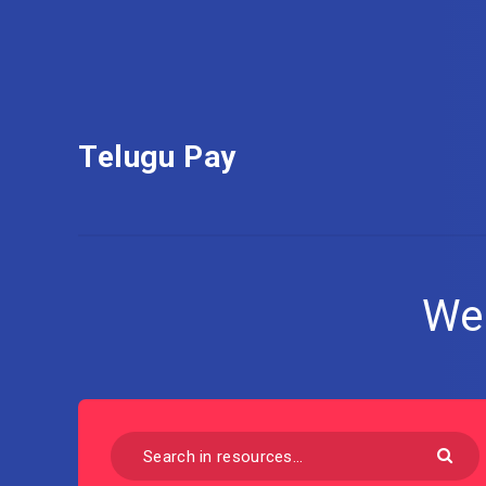
Telugu Pay
We