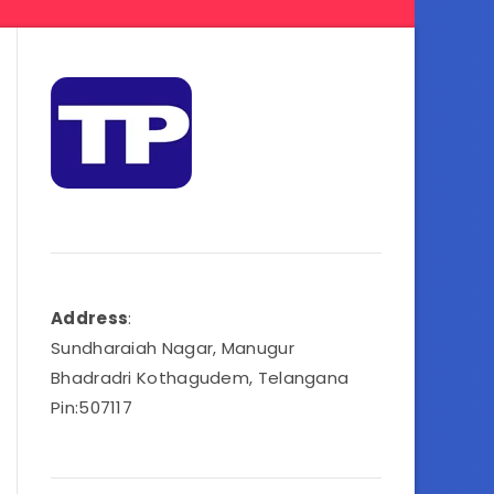
Address
:
Sundharaiah Nagar, Manugur
Bhadradri Kothagudem, Telangana
Pin:507117