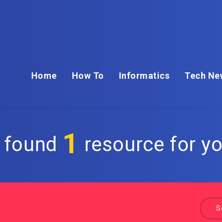
Home
How To
Informatics
Tech Ne
1
 found
resource for yo
S