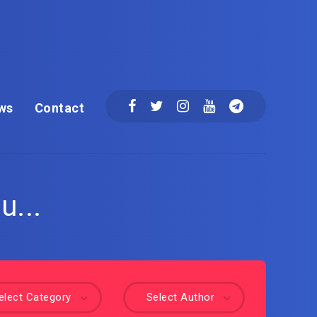
ws
Contact
u...
elect Category
Select Author