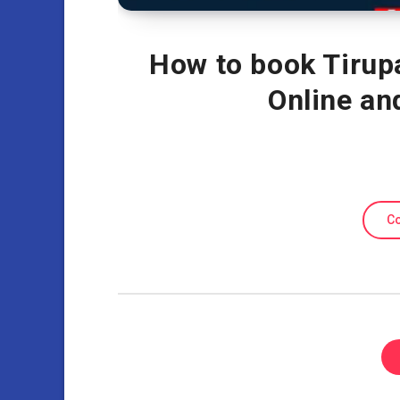
How to book Tirup
Online a
Co