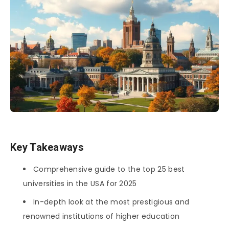
Key Takeaways
Comprehensive guide to the top 25 best
universities in the USA for 2025
In-depth look at the most prestigious and
renowned institutions of higher education