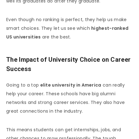
well its graduates do after they graduate.
Even though no ranking is perfect, they help us make
smart choices. They let us see which
highest-ranked
US universities
are the best.
The Impact of University Choice on Career
Success
Going to a top
elite university in America
can really
help your career. These schools have big alumni
networks and strong career services. They also have
great connections in the industry.
This means students can get internships, jobs, and
other chances to grow professionally. The tough