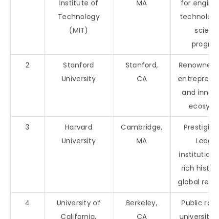
Institute of
MA
for engine
Technology
technology
(MIT)
scienc
progra
2
Stanford
Stanford,
Renowned f
University
CA
entreprene
and innov
ecosys
3
Harvard
Cambridge,
Prestigiou
University
MA
Leagu
institution 
rich histo
global repu
4
University of
Berkeley,
Public res
California,
CA
university