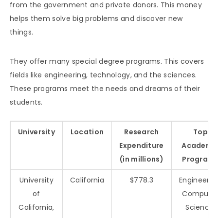
from the government and private donors. This money
helps them solve big problems and discover new
things.
They offer many special degree programs. This covers
fields like engineering, technology, and the sciences.
These programs meet the needs and dreams of their
students.
University
Location
Research
Top
Expenditure
Academi
(in millions)
Program
University
California
$778.3
Engineerin
of
Compute
California,
Science,