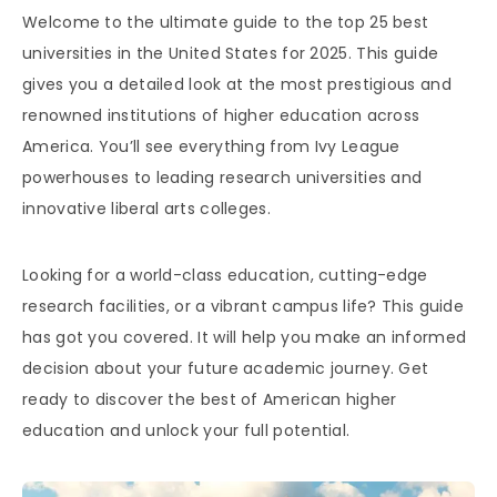
Welcome to the ultimate guide to the top 25 best
universities in the United States for 2025. This guide
gives you a detailed look at the most prestigious and
renowned institutions of higher education across
America. You’ll see everything from Ivy League
powerhouses to leading research universities and
innovative liberal arts colleges.
Looking for a world-class education, cutting-edge
research facilities, or a vibrant campus life? This guide
has got you covered. It will help you make an informed
decision about your future academic journey. Get
ready to discover the best of American higher
education and unlock your full potential.