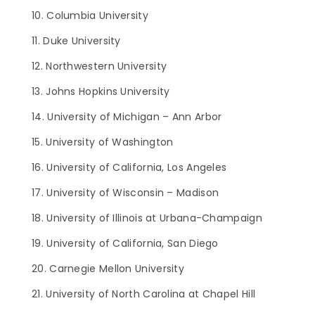
Columbia University
Duke University
Northwestern University
Johns Hopkins University
University of Michigan – Ann Arbor
University of Washington
University of California, Los Angeles
University of Wisconsin – Madison
University of Illinois at Urbana-Champaign
University of California, San Diego
Carnegie Mellon University
University of North Carolina at Chapel Hill