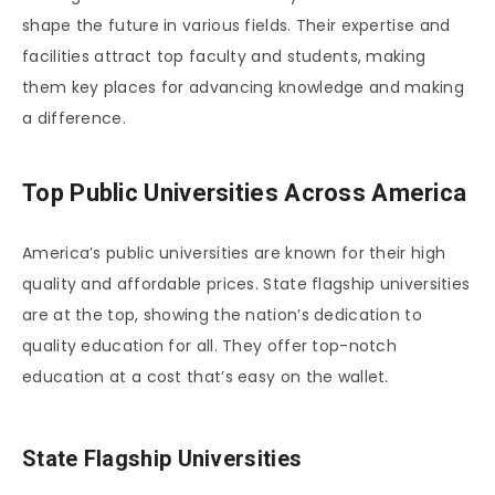
shape the future in various fields. Their expertise and
facilities attract top faculty and students, making
them key places for advancing knowledge and making
a difference.
Top Public Universities Across America
America’s public universities are known for their high
quality and affordable prices. State flagship universities
are at the top, showing the nation’s dedication to
quality education for all. They offer top-notch
education at a cost that’s easy on the wallet.
State Flagship Universities