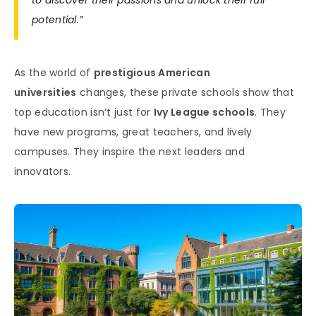
potential.”
As the world of
prestigious American
universities
changes, these private schools show that
top education isn’t just for
Ivy League schools
. They
have new programs, great teachers, and lively
campuses. They inspire the next leaders and
innovators.