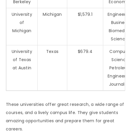
Berkeley
Economic
University
Michigan
$1,579.1
Engineerin
of
Business,
Michigan
Biomedica
Sciences
University
Texas
$679.4
Compute
of Texas
Science,
at Austin
Petroleu
Engineerin
Journalis
These universities offer great research, a wide range of
courses, and a lively campus life. They give students
amazing opportunities and prepare them for great
careers.