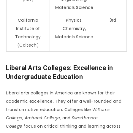
Materials Science
California
Physics,
3rd
Institute of
Chemistry,
Technology
Materials Science
(Caltech)
Liberal Arts Colleges: Excellence in
Undergraduate Education
Liberal arts colleges in America are known for their
academic excellence. They offer a well-rounded and
transformative education. Colleges like
Williams
College
,
Amherst College
, and
Swarthmore
College
focus on critical thinking and learning across