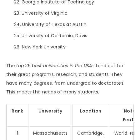
Georgia Institute of Technology
University of Virginia
University of Texas at Austin
University of California, Davis
New York University
The
top 25 best universities in the USA
stand out for
their great programs, research, and students. They
have many degrees, from undergrad to doctorates.
This meets the needs of many students.
Rank
University
Location
Notab
Featur
1
Massachusetts
Cambridge,
World-ren