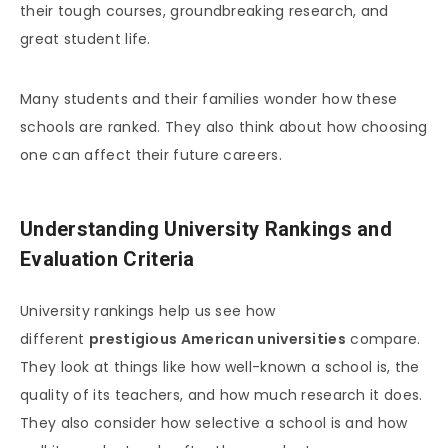
their tough courses, groundbreaking research, and
great student life.
Many students and their families wonder how these
schools are ranked. They also think about how choosing
one can affect their future careers.
Understanding University Rankings and
Evaluation Criteria
University rankings help us see how
different
prestigious American universities
compare.
They look at things like how well-known a school is, the
quality of its teachers, and how much research it does.
They also consider how selective a school is and how