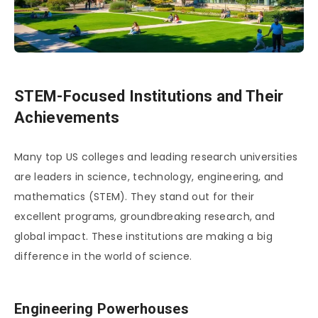
STEM-Focused Institutions and Their
Achievements
Many top US colleges and leading research universities
are leaders in science, technology, engineering, and
mathematics (STEM). They stand out for their
excellent programs, groundbreaking research, and
global impact. These institutions are making a big
difference in the world of science.
Engineering Powerhouses