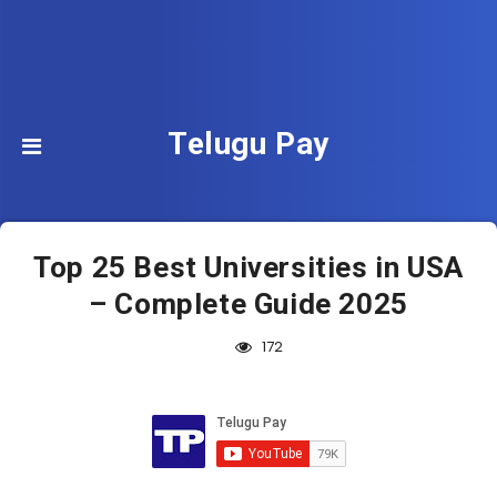
Telugu Pay
Top 25 Best Universities in USA
– Complete Guide 2025
172