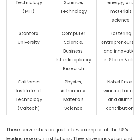
Technology
Science,
energy, and
(MIT)
Technology
materials
science
Stanford
Computer
Fostering
University
Science,
entrepreneurshi
Business,
and innovation
Interdisciplinary
in Silicon Valley
Research
California
Physics,
Nobel Prize-
Institute of
Astronomy,
winning faculty
Technology
Materials
and alumni
(Caltech)
Science
contributions
These universities are just a few examples of the US’s
leading research institutions. They drive innovation and