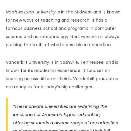
Northwestern University
is in the Midwest and is known
for new ways of teaching and research. It has a
famous business school and programs in computer
science and nanotechnology. Northwestern is always
pushing the limits of what’s possible in education.
Vanderbilt University is in Nashville, Tennessee, and is
known for its academic excellence. It focuses on
learning across different fields. Vanderbilt graduates
are ready to face today’s big challenges.
“These private universities are redefining the
landscape of American higher education,
offering students a diverse range of opportunities
to discover their passions and unlock their full