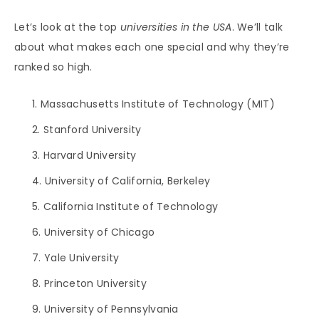
Let’s look at the top
universities in the USA
. We’ll talk
about what makes each one special and why they’re
ranked so high.
Massachusetts Institute of Technology (MIT)
Stanford University
Harvard University
University of California, Berkeley
California Institute of Technology
University of Chicago
Yale University
Princeton University
University of Pennsylvania