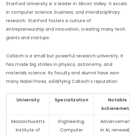
Stanford University is a leader in Silicon Valley. It excels
in computer science, business, and interdisciplinary
research. Stanford fosters a culture of
entrepreneurship and innovation, creating many tech
giants and startups.
Caltech is a small but powerful research university. It
has made big strides in physics, astronomy, and
materials science. Its faculty and alumni have won
many Nobel Prizes, solidifying Caltech’s reputation.
University
Specialization
Notable
Achievements
Massachusetts
Engineering,
Advancements
Institute of
Computer
in AI, renewable