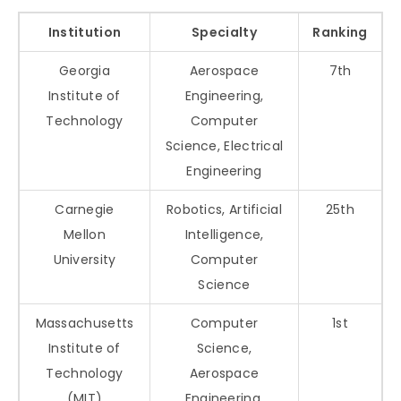
Institution
Specialty
Ranking
Georgia
Aerospace
7th
Institute of
Engineering,
Technology
Computer
Science, Electrical
Engineering
Carnegie
Robotics, Artificial
25th
Mellon
Intelligence,
University
Computer
Science
Massachusetts
Computer
1st
Institute of
Science,
Technology
Aerospace
(MIT)
Engineering,