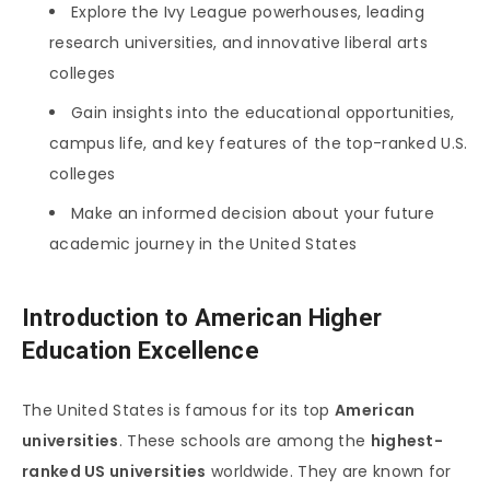
Explore the Ivy League powerhouses, leading
research universities, and innovative liberal arts
colleges
Gain insights into the educational opportunities,
campus life, and key features of the top-ranked U.S.
colleges
Make an informed decision about your future
academic journey in the United States
Introduction to American Higher
Education Excellence
The United States is famous for its top
American
universities
. These schools are among the
highest-
ranked US universities
worldwide. They are known for