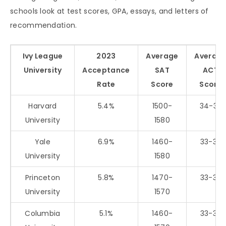
schools look at test scores, GPA, essays, and letters of
recommendation.
Ivy League
2023
Average
Averag
University
Acceptance
SAT
ACT
Rate
Score
Score
Harvard
5.4%
1500-
34-35
University
1580
Yale
6.9%
1460-
33-35
University
1580
Princeton
5.8%
1470-
33-35
University
1570
Columbia
5.1%
1460-
33-35