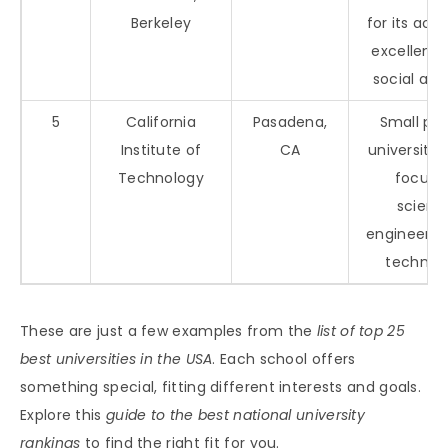
Berkeley
for its ac
excellenc
social act
5
California
Pasadena,
Small pri
Institute of
CA
university 
Technology
focus 
scienc
engineerin
technol
These are just a few examples from the
list of top 25
best universities in the USA
. Each school offers
something special, fitting different interests and goals.
Explore this
guide to the best national university
rankings
to find the right fit for you.