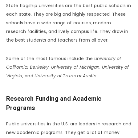
State flagship universities are the best public schools in
each state. They are big and highly respected. These
schools have a wide range of courses, modern
research facilities, and lively campus life. They draw in
the best students and teachers from all over.
Some of the most famous include the
University of
California, Berkeley
,
University of Michigan
,
University of
Virginia
, and
University of Texas at Austin
.
Research Funding and Academic
Programs
Public universities in the U.S. are leaders in research and
new academic programs. They get a lot of money