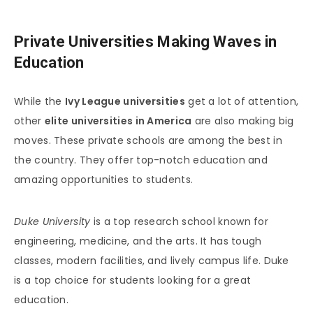
Private Universities Making Waves in
Education
While the
Ivy League universities
get a lot of attention,
other
elite universities in America
are also making big
moves. These private schools are among the best in
the country. They offer top-notch education and
amazing opportunities to students.
Duke University
is a top research school known for
engineering, medicine, and the arts. It has tough
classes, modern facilities, and lively campus life. Duke
is a top choice for students looking for a great
education.