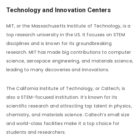
Technology and Innovation Centers
MIT, or the Massachusetts Institute of Technology, is a
top research university in the US. It focuses on STEM
disciplines and is known for its groundbreaking
research. MIT has made big contributions to computer
science, aerospace engineering, and materials science,
leading to many discoveries and innovations.
The California Institute of Technology, or Caltech, is
also a STEM-focused institution. It’s known for its
scientific research and attracting top talent in physics,
chemistry, and materials science. Caltech’s small size
and world-class facilities make it a top choice for
students and researchers.