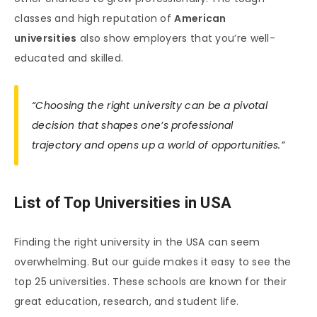
classes and high reputation of
American
universities
also show employers that you’re well-
educated and skilled.
“Choosing the right university can be a pivotal
decision that shapes one’s professional
trajectory and opens up a world of opportunities.”
List of Top Universities in USA
Finding the right university in the USA can seem
overwhelming. But our guide makes it easy to see the
top 25 universities. These schools are known for their
great education, research, and student life.