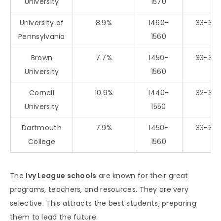
University
1570
University of
8.9%
1460-
33-35
Pennsylvania
1560
Brown
7.7%
1450-
33-35
University
1560
Cornell
10.9%
1440-
32-35
University
1550
Dartmouth
7.9%
1450-
33-35
College
1560
The
Ivy League schools
are known for their great
programs, teachers, and resources. They are very
selective. This attracts the best students, preparing
them to lead the future.