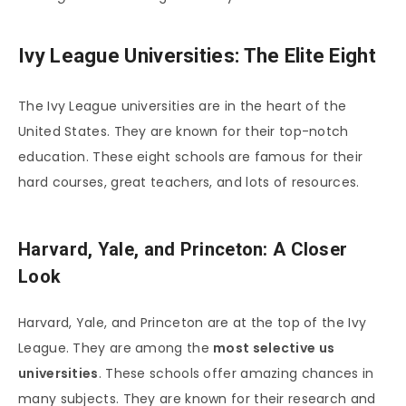
Ivy League Universities: The Elite Eight
The Ivy League universities are in the heart of the
United States. They are known for their top-notch
education. These eight schools are famous for their
hard courses, great teachers, and lots of resources.
Harvard, Yale, and Princeton: A Closer
Look
Harvard, Yale, and Princeton are at the top of the Ivy
League. They are among the
most selective us
universities
. These schools offer amazing chances in
many subjects. They are known for their research and