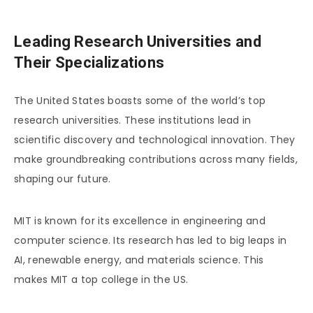
Leading Research Universities and
Their Specializations
The United States boasts some of the world’s top
research universities. These institutions lead in
scientific discovery and technological innovation. They
make groundbreaking contributions across many fields,
shaping our future.
MIT is known for its excellence in engineering and
computer science. Its research has led to big leaps in
AI, renewable energy, and materials science. This
makes MIT a top college in the US.