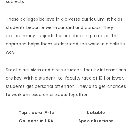
subjects.
These colleges believe in a diverse curriculum. It helps
students become well-rounded and curious. They
explore many subjects before choosing a major. This
approach helps them understand the world in a holistic
way.
Small class sizes and close student-faculty interactions
are key. With a student-to-faculty ratio of 10:1 or lower,
students get personal attention. They also get chances
to work on research projects together.
Top Liberal Arts
Notable
Colleges in USA
Specializations