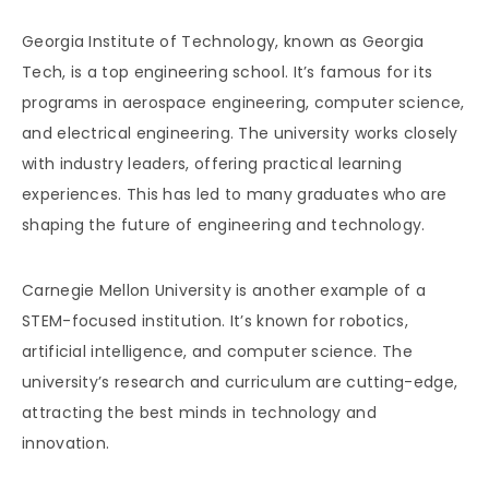
Georgia Institute of Technology, known as Georgia
Tech, is a top engineering school. It’s famous for its
programs in aerospace engineering, computer science,
and electrical engineering. The university works closely
with industry leaders, offering practical learning
experiences. This has led to many graduates who are
shaping the future of engineering and technology.
Carnegie Mellon University is another example of a
STEM-focused institution. It’s known for robotics,
artificial intelligence, and computer science. The
university’s research and curriculum are cutting-edge,
attracting the best minds in technology and
innovation.