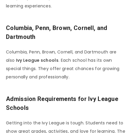
learning experiences.
Columbia, Penn, Brown, Cornell, and
Dartmouth
Columbia, Penn, Brown, Cornell, and Dartmouth are
also
Ivy League schools
. Each school has its own
special things. They offer great chances for growing
personally and professionally.
Admission Requirements for Ivy League
Schools
Getting into the Ivy League is tough. Students need to
show great grades, activities, and love for learning. The